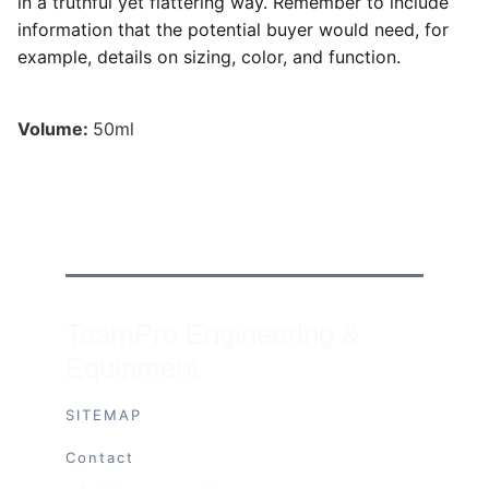
in a truthful yet flattering way. Remember to include
information that the potential buyer would need, for
example, details on sizing, color, and function.
Volume:
50ml
TeamPro Engineering & 
Equipment
SITEMAP
Contact