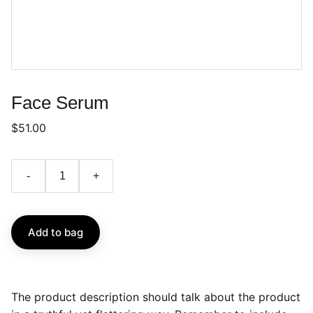
Face Serum
$51.00
-
+
Add to bag
The product description should talk about the product